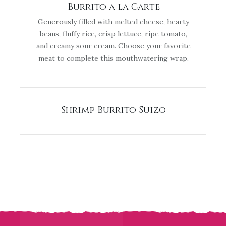
Burrito a la Carte
Generously filled with melted cheese, hearty
beans, fluffy rice, crisp lettuce, ripe tomato,
and creamy sour cream. Choose your favorite
meat to complete this mouthwatering wrap.
Shrimp Burrito Suizo