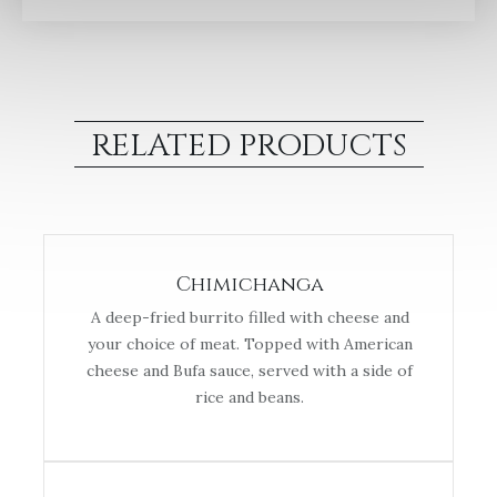
RELATED PRODUCTS
Chimichanga
A deep-fried burrito filled with cheese and
your choice of meat. Topped with American
cheese and Bufa sauce, served with a side of
rice and beans.