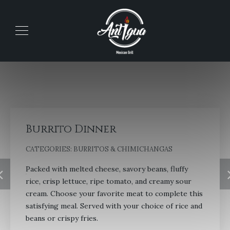
Burrito Dinner
CATEGORIES:
BURRITOS & CHIMICHANGAS
Packed with melted cheese, savory beans, fluffy
rice, crisp lettuce, ripe tomato, and creamy sour
cream. Choose your favorite meat to complete this
satisfying meal. Served with your choice of rice and
beans or crispy fries.