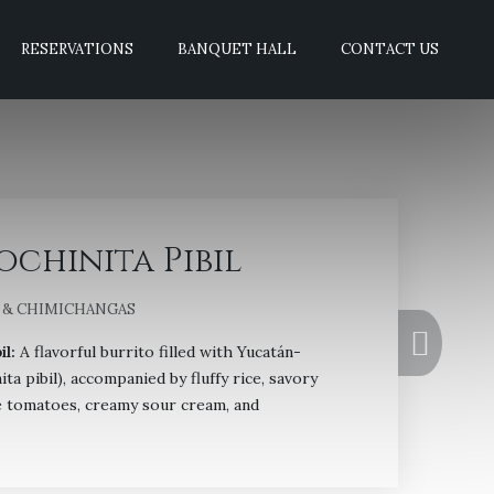
RESERVATIONS
BANQUET HALL
CONTACT US
ochinita Pibil
 & CHIMICHANGAS
il:
A flavorful burrito filled with Yucatán-
ita pibil), accompanied by fluffy rice, savory
pe tomatoes, creamy sour cream, and