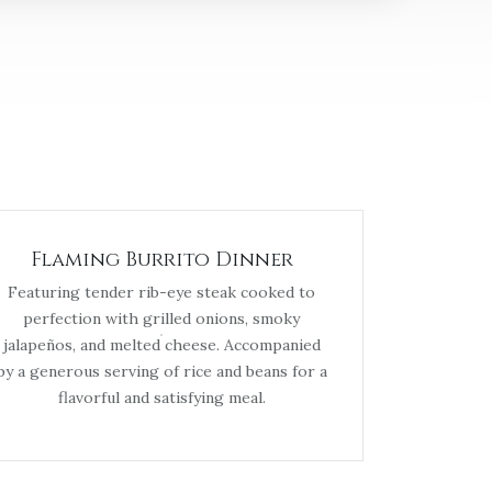
Flaming Burrito Dinner
Featuring tender rib-eye steak cooked to
perfection with grilled onions, smoky
jalapeños, and melted cheese. Accompanied
by a generous serving of rice and beans for a
flavorful and satisfying meal.