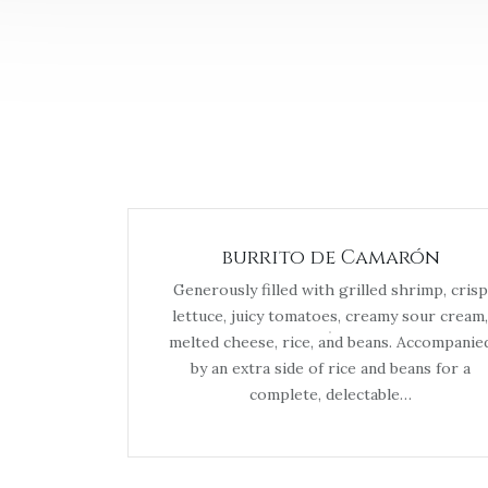
burrito de Camarón
Generously filled with grilled shrimp, crisp
lettuce, juicy tomatoes, creamy sour cream,
melted cheese, rice, and beans. Accompanie
by an extra side of rice and beans for a
complete, delectable…