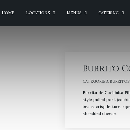
HOME
LOCATIONS
MENUS
CATERING
Burrito C
CATEGORIES:
BURRITOS
Burrito de Cochinita Pib
style pulled pork (cochin
beans, crisp lettuce, ri
shredded cheese.