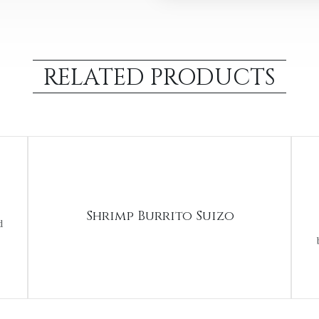
RELATED PRODUCTS
Shrimp Burrito Suizo
d