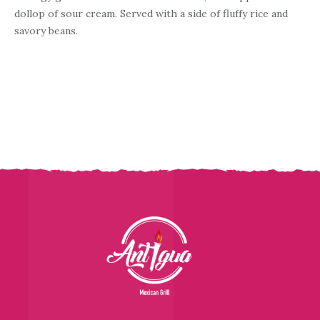
dollop of sour cream. Served with a side of fluffy rice and
savory beans.