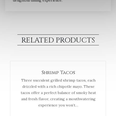
delightful dining experience.
RELATED PRODUCTS
Shrimp Tacos
Three succulent grilled shrimp tacos, each
drizzled with a rich chipotle mayo. These
tacos offer a perfect balance of smoky heat
and fresh flavor, creating a mouthwatering
experience you won’t…