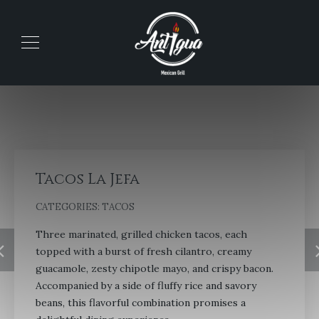
Tacos La Jefa
CATEGORIES:
TACOS
Three marinated, grilled chicken tacos, each
topped with a burst of fresh cilantro, creamy
guacamole, zesty chipotle mayo, and crispy bacon.
Accompanied by a side of fluffy rice and savory
beans, this flavorful combination promises a