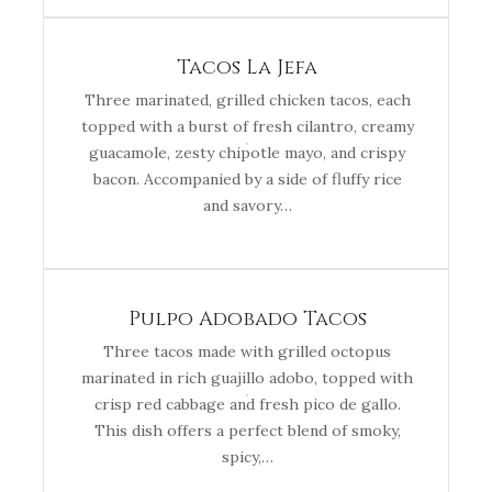
Tacos La Jefa
Three marinated, grilled chicken tacos, each
topped with a burst of fresh cilantro, creamy
guacamole, zesty chipotle mayo, and crispy
bacon. Accompanied by a side of fluffy rice
and savory…
Pulpo Adobado Tacos
Three tacos made with grilled octopus
marinated in rich guajillo adobo, topped with
crisp red cabbage and fresh pico de gallo.
This dish offers a perfect blend of smoky,
spicy,…