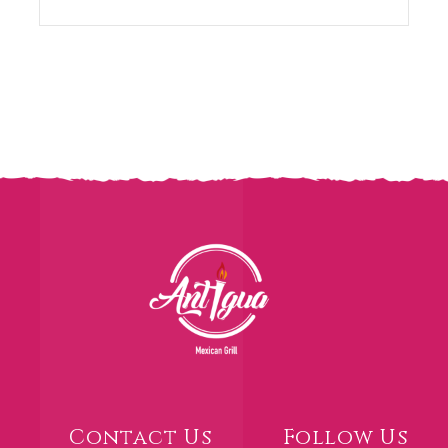
Contact Us
Follow Us